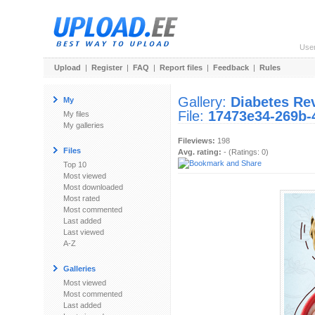
Use
Upload
|
Register
|
FAQ
|
Report files
|
Feedback
|
Rules
Gallery:
Diabetes Re
My
File:
17473e34-269b-
My files
My galleries
Fileviews:
198
Files
Avg. rating:
- (Ratings: 0)
Top 10
Most viewed
Most downloaded
Most rated
Most commented
Last added
Last viewed
A-Z
Galleries
Most viewed
Most commented
Last added