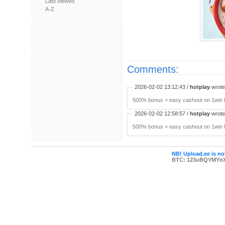
Last viewed
A-Z
Comments:
2026-02-02 13:12:43 /
hotplay
wrote:
500% bonus + easy cashout on 1win P
2026-02-02 12:58:57 /
hotplay
wrote:
500% bonus + easy cashout on 1win P
NB! Upload.ee is not
BTC: 123uBQYMYn