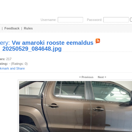
Username:
Password:
|
Feedback
|
Rules
lery:
Vw amaroki rooste eemaldus
:
20250529_084648.jpg
ews:
217
ating:
- (Ratings: 0)
< Previous
Next >