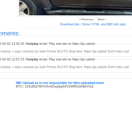
< Previous
Next >
Download link
/
Show HTML and BBCode
tags
ments:
6-02-02 13:30:18 /
hotplay
wrote: Play and win on https://ja.cat/win
 bonus + easy cashout on 1win Promo SLOTO Reg here: https://ja.cat/win Don't miss out!
6-02-02 12:57:13 /
hotplay
wrote: Play and win on https://ja.cat/win
 bonus + easy cashout on 1win Promo SLOTO Reg here: https://ja.cat/win Don't miss out!
NB! Upload.ee is not responsible for files uploaded here!
BTC: 123uBQYMYnXv4Zwg6gSXV1NfRh2A9j5YmZ