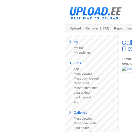
Upload
|
Register
|
FAQ
|
Report files
Gal
My
File
My files
My galleries
Filevi
Files
Avg. r
Top 10
Most viewed
Most downloaded
Most rated
Most commented
Last added
Last viewed
A-Z
Galleries
Most viewed
Most commented
Last added