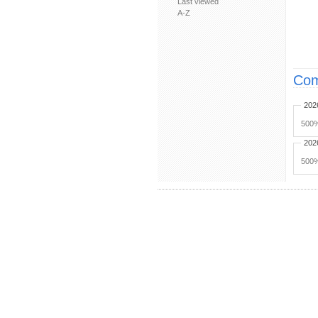
Last viewed
A-Z
Com
202
500%
202
500%