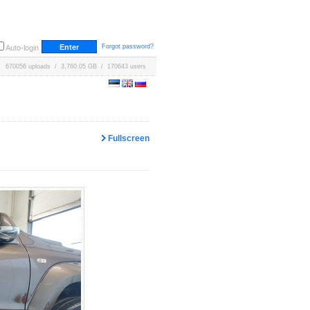
Forgot password?
Auto-login
670056 uploads / 3,760.05 GB / 170643 users
Fullscreen