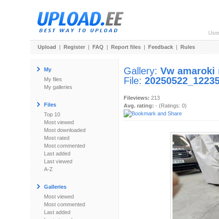
Use
Upload
|
Register
|
FAQ
|
Report files
|
Feedback
|
Rules
Gallery:
Vw amaroki 
My
File:
20250522_12235
My files
My galleries
Fileviews:
213
Files
Avg. rating:
- (Ratings: 0)
Top 10
Most viewed
Most downloaded
Most rated
Most commented
Last added
Last viewed
A-Z
Galleries
Most viewed
Most commented
Last added