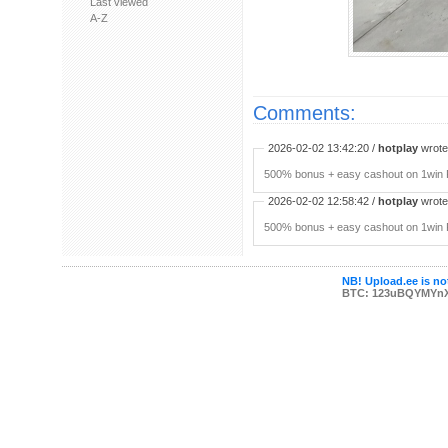
Last viewed
A-Z
Comments:
2026-02-02 13:42:20 /
hotplay
wrote:
500% bonus + easy cashout on 1win P
2026-02-02 12:58:42 /
hotplay
wrote:
500% bonus + easy cashout on 1win P
NB! Upload.ee is not
BTC: 123uBQYMYn