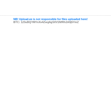
NB! Upload.ee is not responsible for files uploaded here!
BTC: 123uBQYMYnXv4Zwg6gSXV1NfRh2A9j5YmZ