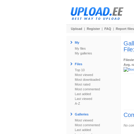
Upload
|
Register
|
FAQ
|
Report files
Gal
My
File
My files
My galleries
Filevi
Files
Avg. r
Top 10
Most viewed
Most downloaded
Most rated
Most commented
Last added
Last viewed
A-Z
Com
Galleries
Most viewed
Most commented
No com
Last added