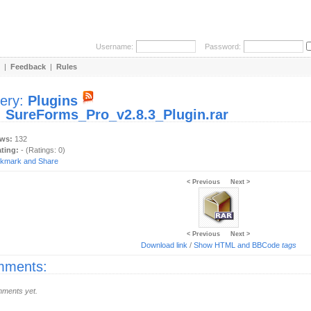
Username:
Password:
|
Feedback
|
Rules
lery:
Plugins
:
SureForms_Pro_v2.8.3_Plugin.rar
ews:
132
ating:
- (Ratings: 0)
< Previous
Next >
< Previous
Next >
Download link
/
Show HTML and BBCode
tags
ments:
ments yet.