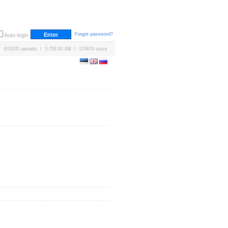
Forgot password?
Auto-login
670235 uploads / 3,758.92 GB / 170674 users