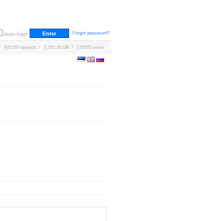
Forgot password?
Auto-login
670180 uploads / 3,763.19 GB / 170670 users