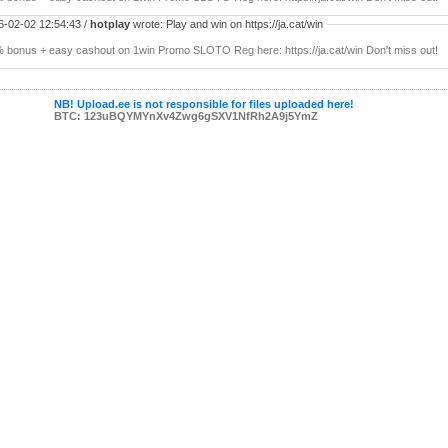
6-02-02 12:54:43 /
hotplay
wrote: Play and win on https://ja.cat/win
 bonus + easy cashout on 1win Promo SLOTO Reg here: https://ja.cat/win Don't miss out!
NB! Upload.ee is not responsible for files uploaded here!
BTC: 123uBQYMYnXv4Zwg6gSXV1NfRh2A9j5YmZ