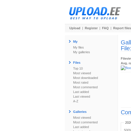
Upload
|
Register
|
FAQ
|
Report files
Gal
My
File
My files
My galleries
Filevi
Files
Avg. r
Top 10
Most viewed
Most downloaded
Most rated
Most commented
Last added
Last viewed
A-Z
Com
Galleries
Most viewed
Most commented
202
Last added
500%