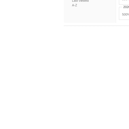
Last viewed
A-Z
202
500%