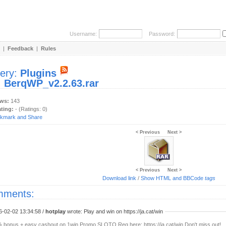
Username:
Password:
|
Feedback
|
Rules
lery:
Plugins
:
BerqWP_v2.2.63.rar
ews:
143
ating:
- (Ratings: 0)
< Previous
Next >
< Previous
Next >
Download link
/
Show HTML and BBCode
tags
ments:
6-02-02 13:34:58 /
hotplay
wrote: Play and win on https://ja.cat/win
 bonus + easy cashout on 1win Promo SLOTO Reg here: https://ja.cat/win Don't miss out!