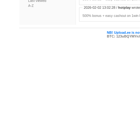
Last viewed
A-Z
2026-02-02 13:02:28 /
hotplay
wrote:
500% bonus + easy cashout on 1win P
NB! Upload.ee is not
BTC: 123uBQYMYn