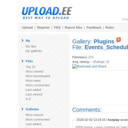
Use
Upload
|
Register
|
FAQ
|
Report files
|
Feedback
|
Rules
Gallery:
Plugins
My
File:
Events_Schedul
My files
My galleries
Fileviews:
270
Files
Avg. rating:
- (Ratings: 0)
Top 10
Most viewed
Most downloaded
Most rated
Most commented
Last added
Last viewed
A-Z
Comments:
Galleries
Most viewed
Most commented
2026-02-02 13:19:15 /
hotplay
wrote:
Last added
500% bonus + easy cashout on 1win P