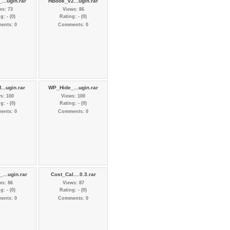
...ugin.rar
HBook_v2...ugin.rar
ws: 73
Views: 86
g: - (0)
Rating: - (0)
ents: 0
Comments: 0
...ugin.rar
WP_Hide_...ugin.rar
s: 100
Views: 100
g: - (0)
Rating: - (0)
ents: 0
Comments: 0
...ugin.rar
Cost_Cal....0.3.rar
ws: 86
Views: 87
g: - (0)
Rating: - (0)
ents: 0
Comments: 0