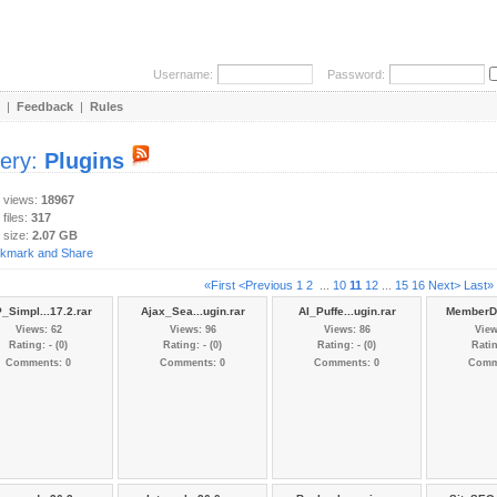
Username:
Password:
|
Feedback
|
Rules
lery:
Plugins
y views:
18967
 files:
317
 size:
2.07 GB
«First
<Previous
1
2
...
10
11
12
...
15
16
Next>
Last»
_Simpl...17.2.rar
Ajax_Sea...ugin.rar
AI_Puffe...ugin.rar
MemberDa
Views: 62
Views: 96
Views: 86
View
Rating: - (0)
Rating: - (0)
Rating: - (0)
Ratin
Comments: 0
Comments: 0
Comments: 0
Comm