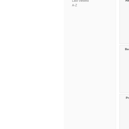
Last viewed
Ad
A-Z
Ba
Pr