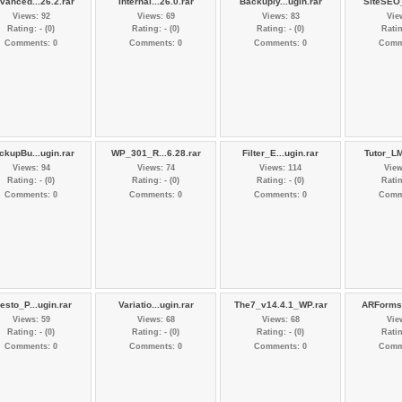
vanced...26.2.rar
Internal...26.0.rar
Backuply...ugin.rar
SiteSEO_
Views: 92
Views: 69
Views: 83
Vie
Rating: - (0)
Rating: - (0)
Rating: - (0)
Ratin
Comments: 0
Comments: 0
Comments: 0
Comm
ckupBu...ugin.rar
WP_301_R...6.28.rar
Filter_E...ugin.rar
Tutor_LM
Views: 94
Views: 74
Views: 114
View
Rating: - (0)
Rating: - (0)
Rating: - (0)
Ratin
Comments: 0
Comments: 0
Comments: 0
Comm
esto_P...ugin.rar
Variatio...ugin.rar
The7_v14.4.1_WP.rar
ARForms_
Views: 59
Views: 68
Views: 68
Vie
Rating: - (0)
Rating: - (0)
Rating: - (0)
Ratin
Comments: 0
Comments: 0
Comments: 0
Comm