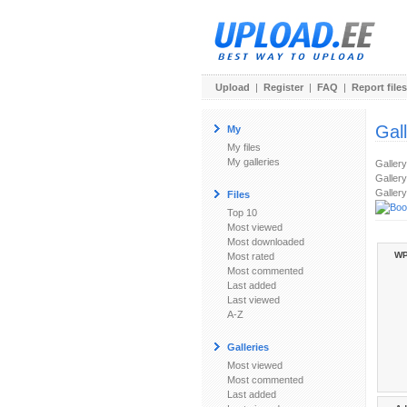
Upload
|
Register
|
FAQ
|
Report files
Gal
My
My files
My galleries
Galler
Gallery
Gallery
Files
Top 10
Most viewed
Most downloaded
WP
Most rated
Most commented
Last added
Last viewed
A-Z
Galleries
Most viewed
Most commented
Last added