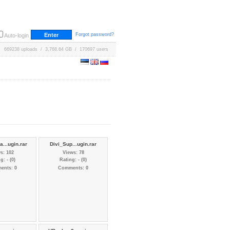
Forgot password?
Auto-login
669238 uploads / 3,768.64 GB / 170697 users
...ugin.rar
Divi_Sup...ugin.rar
s: 102
Views: 78
g: - (0)
Rating: - (0)
ents: 0
Comments: 0