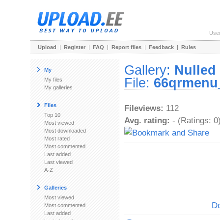
Use
Upload
|
Register
|
FAQ
|
Report files
|
Feedback
|
Rules
Gallery:
Nulled 
My
File:
66qrmenu_
My files
My galleries
Files
Fileviews:
112
Top 10
Avg. rating:
- (Ratings: 0
Most viewed
Most downloaded
Most rated
Most commented
Last added
Last viewed
A-Z
Galleries
Most viewed
Do
Most commented
Last added