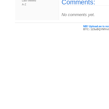
Comments:
Last viewed
A-Z
No comments yet.
NB! Upload.ee is not
BTC: 123uBQYMYn