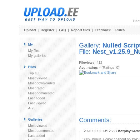
Use
Upload
|
Register
|
FAQ
|
Report files
|
Feedback
|
Rules
Gallery:
Nulled Scrip
My
File:
Nest_v1.25.9_Nu
My files
My galleries
Fileviews:
412
Files
Avg. rating:
- (Ratings: 0)
Top 10
Most viewed
Most downloaded
Most rated
Most commented
Last added
Last viewed
A-Z
Comments:
Galleries
Most viewed
Most commented
2026-02-02 13:12:22 /
hotplay
wrote:
Last added
500% bonus + easy cashout on 1win P