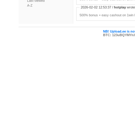
Last viewed
A-Z
2026-02-02 12:53:37 /
hotplay
wrote:
500% bonus + easy cashout on 1win P
NB! Upload.ee is not
BTC: 123uBQYMYn