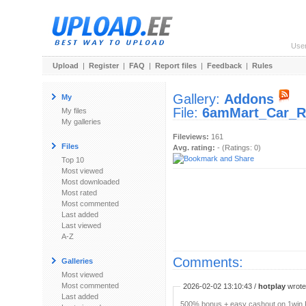
Use
Upload
|
Register
|
FAQ
|
Report files
|
Feedback
|
Rules
Gallery:
Addons
My
File:
6amMart_Car_Re
My files
My galleries
Fileviews:
161
Files
Avg. rating:
- (Ratings: 0)
Top 10
Most viewed
Most downloaded
Most rated
Most commented
Last added
Last viewed
A-Z
Comments:
Galleries
Most viewed
Most commented
2026-02-02 13:10:43 /
hotplay
wrote:
Last added
500% bonus + easy cashout on 1win P