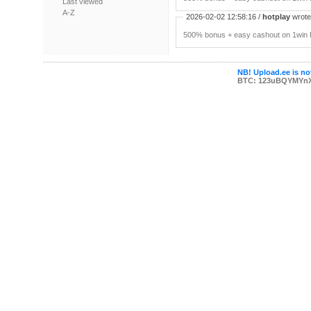
Last viewed
A-Z
2026-02-02 12:58:16 /
hotplay
wrote:
500% bonus + easy cashout on 1win P
NB! Upload.ee is not
BTC: 123uBQYMYn