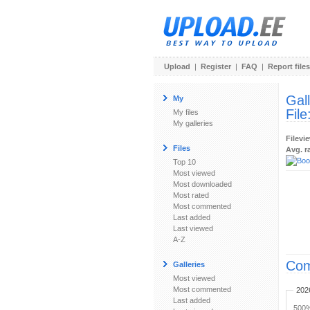
Upload
|
Register
|
FAQ
|
Report files
Gal
My
File
My files
My galleries
Filevi
Files
Avg. r
Top 10
Most viewed
Most downloaded
Most rated
Most commented
Last added
Last viewed
A-Z
Com
Galleries
Most viewed
Most commented
202
Last added
500%