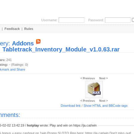
Username:
Password:
|
Feedback
|
Rules
lery:
Addons
:
Tabletrack_Inventory_Module_v1.0.63.rar
ews:
241
ating:
- (Ratings: 0)
< Previous
Next >
< Previous
Next >
Download link
/
Show HTML and BBCode
tags
ments:
6-02-02 13:42:19 /
hotplay
wrote: Play and win on https://ja.cat/win
 bonus + easy cashout on 1win Promo SLOTO Reg here: https://ja.cat/win Don't miss out!