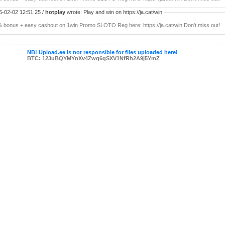
6-02-02 12:51:25 /
hotplay
wrote: Play and win on https://ja.cat/win
 bonus + easy cashout on 1win Promo SLOTO Reg here: https://ja.cat/win Don't miss out!
NB! Upload.ee is not responsible for files uploaded here!
BTC: 123uBQYMYnXv4Zwg6gSXV1NfRh2A9j5YmZ