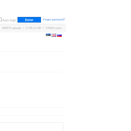
Forgot password?
Auto-login
669573 uploads / 3,758.12 GB / 170629 users