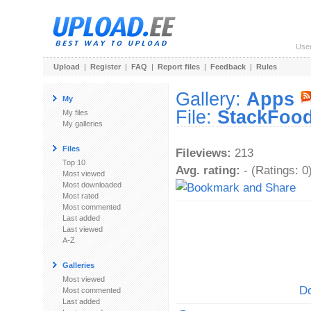
Use
Upload
|
Register
|
FAQ
|
Report files
|
Feedback
|
Rules
Gallery:
Apps
My
File:
StackFood
My files
My galleries
Files
Fileviews:
213
Top 10
Avg. rating:
- (Ratings: 0
Most viewed
Most downloaded
Most rated
Most commented
Last added
Last viewed
A-Z
Galleries
Most viewed
Do
Most commented
Last added