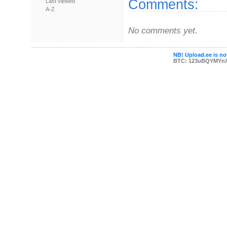
Comments:
Last viewed
A-Z
No comments yet.
NB! Upload.ee is not
BTC: 123uBQYMYn