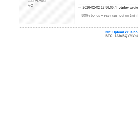
Last viewed
A-Z
2026-02-02 12:56:05 /
hotplay
wrote:
500% bonus + easy cashout on 1win P
NB! Upload.ee is not
BTC: 123uBQYMYn