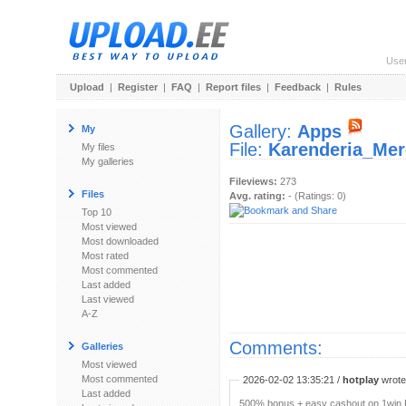
Use
Upload
|
Register
|
FAQ
|
Report files
|
Feedback
|
Rules
Gallery:
Apps
My
File:
Karenderia_Mer
My files
My galleries
Fileviews:
273
Files
Avg. rating:
- (Ratings: 0)
Top 10
Most viewed
Most downloaded
Most rated
Most commented
Last added
Last viewed
A-Z
Comments:
Galleries
Most viewed
Most commented
2026-02-02 13:35:21 /
hotplay
wrote:
Last added
500% bonus + easy cashout on 1win P