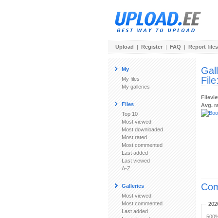
Upload
|
Register
|
FAQ
|
Report files
Gal
My
File
My files
My galleries
Filevi
Files
Avg. r
Top 10
Most viewed
Most downloaded
Most rated
Most commented
Last added
Last viewed
A-Z
Com
Galleries
Most viewed
Most commented
202
Last added
500%