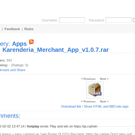
Username:
Password:
|
Feedback
|
Rules
lery:
Apps
:
Karenderia_Merchant_App_v1.0.7.rar
ews:
343
ating:
- (Ratings: 0)
< Previous
Next >
< Previous
Next >
Download link
/
Show HTML and BBCode
tags
ments:
6-02-02 13:47:14 /
hotplay
wrote: Play and win on https://ja.cat/win
 bonus + easy cashout on 1win Promo SLOTO Reg here: https://ja.cat/win Don't miss out!