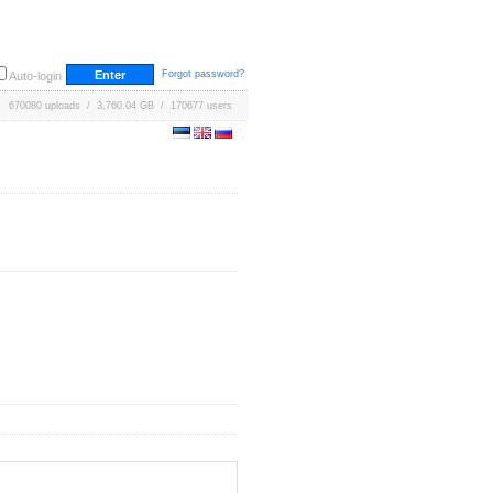
Forgot password?
Auto-login
670080 uploads / 3,760.04 GB / 170677 users