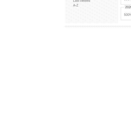
Last viewed
A-Z
202
500%