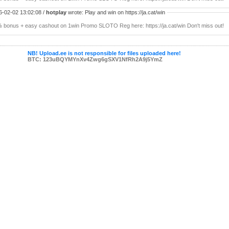
6-02-02 13:02:08 /
hotplay
wrote: Play and win on https://ja.cat/win
 bonus + easy cashout on 1win Promo SLOTO Reg here: https://ja.cat/win Don't miss out!
NB! Upload.ee is not responsible for files uploaded here!
BTC: 123uBQYMYnXv4Zwg6gSXV1NfRh2A9j5YmZ