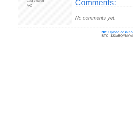
Comments:
Last viewed
A-Z
No comments yet.
NB! Upload.ee is not
BTC: 123uBQYMYn