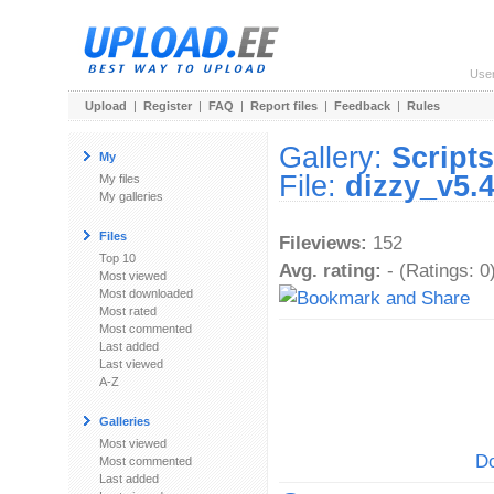
Use
Upload
|
Register
|
FAQ
|
Report files
|
Feedback
|
Rules
Gallery:
Scripts
My
File:
dizzy_v5.4
My files
My galleries
Files
Fileviews:
152
Top 10
Avg. rating:
- (Ratings: 0
Most viewed
Most downloaded
Most rated
Most commented
Last added
Last viewed
A-Z
Galleries
Most viewed
Do
Most commented
Last added