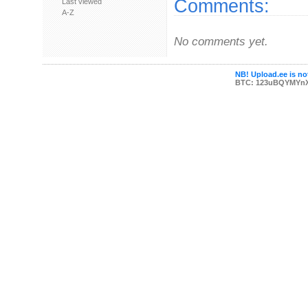
Comments:
Last viewed
A-Z
No comments yet.
NB! Upload.ee is not
BTC: 123uBQYMYn