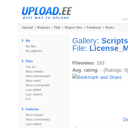
Use
Upload
|
Register
|
FAQ
|
Report files
|
Feedback
|
Rules
Gallery:
Scripts
My
File:
License_M
My files
My galleries
Files
Fileviews:
183
Top 10
Avg. rating:
- (Ratings: 0
Most viewed
Most downloaded
Most rated
Most commented
Last added
Last viewed
A-Z
Galleries
Most viewed
Do
Most commented
Last added