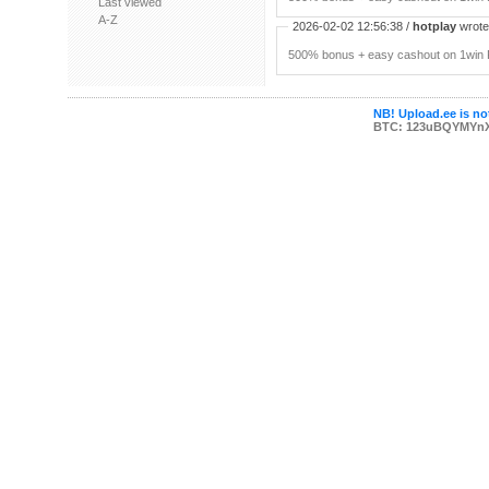
Last viewed
A-Z
2026-02-02 12:56:38 /
hotplay
wrote:
500% bonus + easy cashout on 1win P
NB! Upload.ee is not
BTC: 123uBQYMYn