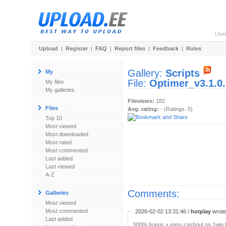
Use
Upload
|
Register
|
FAQ
|
Report files
|
Feedback
|
Rules
Gallery:
Scripts
My
File:
Optimer_v3.1.0.
My files
My galleries
Fileviews:
182
Files
Avg. rating:
- (Ratings: 0)
Top 10
Most viewed
Most downloaded
Most rated
Most commented
Last added
Last viewed
A-Z
Comments:
Galleries
Most viewed
Most commented
2026-02-02 13:31:46 /
hotplay
wrote:
Last added
500% bonus + easy cashout on 1win P