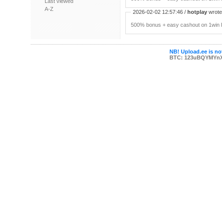
Last viewed
A-Z
2026-02-02 12:57:46 /
hotplay
wrote:
500% bonus + easy cashout on 1win P
NB! Upload.ee is not
BTC: 123uBQYMYn