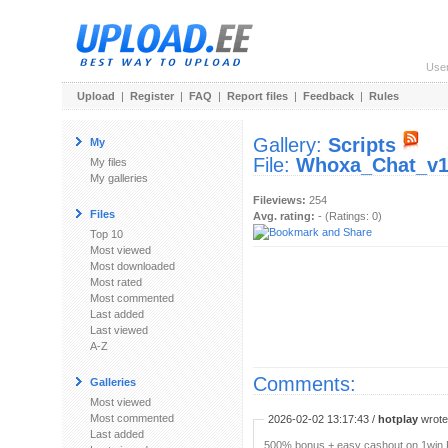
Use
Upload
|
Register
|
FAQ
|
Report files
|
Feedback
|
Rules
Gallery:
Scripts
My
File:
Whoxa_Chat_v1.
My files
My galleries
Fileviews:
254
Files
Avg. rating:
- (Ratings: 0)
Top 10
Most viewed
Most downloaded
Most rated
Most commented
Last added
Last viewed
A-Z
Comments:
Galleries
Most viewed
Most commented
2026-02-02 13:17:43 /
hotplay
wrote:
Last added
500% bonus + easy cashout on 1win P