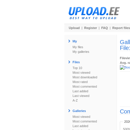
Upload
|
Register
|
FAQ
|
Report files
Gal
My
File
My files
My galleries
Filevi
Files
Avg. r
Top 10
Most viewed
Most downloaded
Most rated
Most commented
Last added
Last viewed
A-Z
Com
Galleries
Most viewed
Most commented
202
Last added
500%