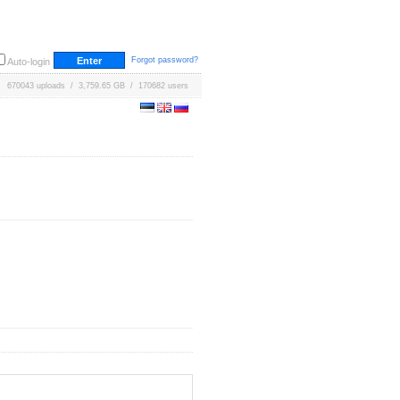
Forgot password?
Auto-login
670043 uploads / 3,759.65 GB / 170682 users