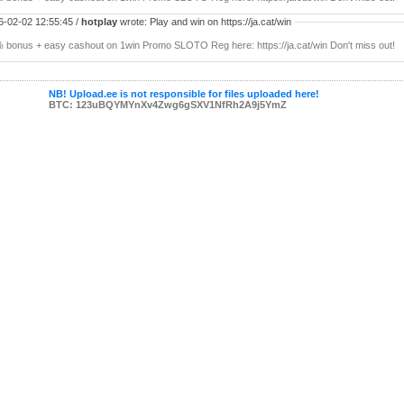
6-02-02 12:55:45 /
hotplay
wrote: Play and win on https://ja.cat/win
 bonus + easy cashout on 1win Promo SLOTO Reg here: https://ja.cat/win Don't miss out!
NB! Upload.ee is not responsible for files uploaded here!
BTC: 123uBQYMYnXv4Zwg6gSXV1NfRh2A9j5YmZ