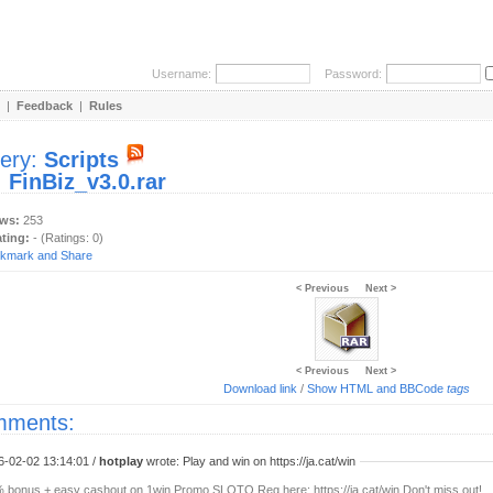
Username:
Password:
|
Feedback
|
Rules
lery:
Scripts
:
FinBiz_v3.0.rar
ews:
253
ating:
- (Ratings: 0)
< Previous
Next >
< Previous
Next >
Download link
/
Show HTML and BBCode
tags
ments:
6-02-02 13:14:01 /
hotplay
wrote: Play and win on https://ja.cat/win
 bonus + easy cashout on 1win Promo SLOTO Reg here: https://ja.cat/win Don't miss out!