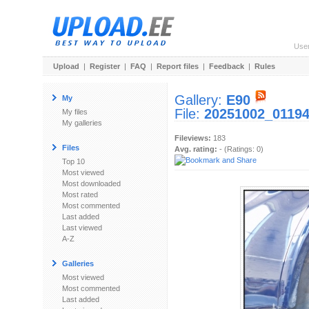
Use
Upload
|
Register
|
FAQ
|
Report files
|
Feedback
|
Rules
Gallery:
E90
My
File:
20251002_01194
My files
My galleries
Fileviews:
183
Files
Avg. rating:
- (Ratings: 0)
Top 10
Most viewed
Most downloaded
Most rated
Most commented
Last added
Last viewed
A-Z
Galleries
Most viewed
Most commented
Last added