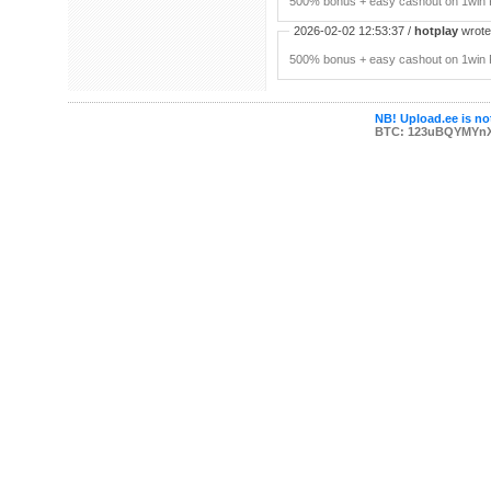
500% bonus + easy cashout on 1win P
2026-02-02 12:53:37 /
hotplay
wrote:
500% bonus + easy cashout on 1win P
NB! Upload.ee is not
BTC: 123uBQYMYn