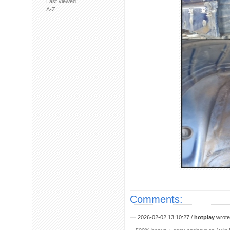
Last viewed
A-Z
Comments:
2026-02-02 13:10:27 /
hotplay
wrote: