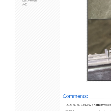
Last viewed
A-Z
Comments:
2026-02-02 13:13:07 /
hotplay
wrote: