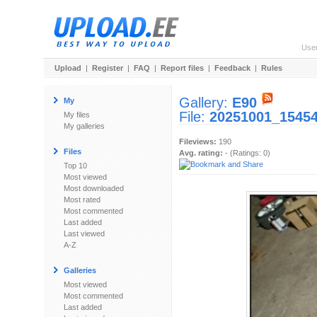
Use
Upload
|
Register
|
FAQ
|
Report files
|
Feedback
|
Rules
Gallery:
E90
My
File:
20251001_15454
My files
My galleries
Fileviews:
190
Files
Avg. rating:
- (Ratings: 0)
Top 10
Most viewed
Most downloaded
Most rated
Most commented
Last added
Last viewed
A-Z
Galleries
Most viewed
Most commented
Last added