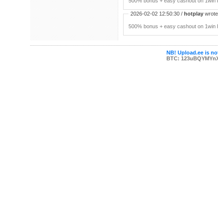
500% bonus + easy cashout on 1win P
2026-02-02 12:50:30 /
hotplay
wrote:
500% bonus + easy cashout on 1win P
NB! Upload.ee is not
BTC: 123uBQYMYn