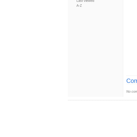
Last viewed
A-Z
Com
No com