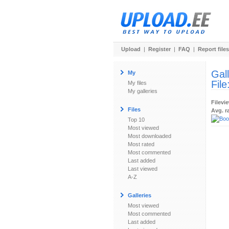
Upload
|
Register
|
FAQ
|
Report files
Gal
My
File
My files
My galleries
Filevi
Files
Avg. r
Top 10
Most viewed
Most downloaded
Most rated
Most commented
Last added
Last viewed
A-Z
Galleries
Most viewed
Most commented
Last added