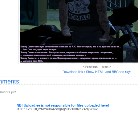
< Previous
Next >
Download link
/
Show HTML and BBCode
tags
ments:
ments yet.
NB! Upload.ee is not responsible for files uploaded here!
BTC: 123uBQYMYnXv4Zwg6gSXV1NfRh2A9j5YmZ