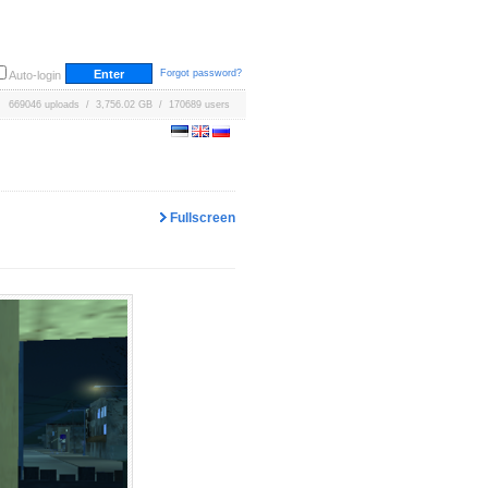
Forgot password?
Auto-login
669046 uploads / 3,756.02 GB / 170689 users
Fullscreen