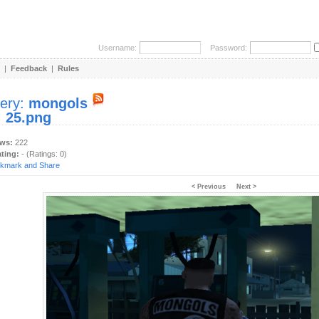
Username:
Password:
|
Feedback
|
Rules
lery:
mongols
:
25.png
ews:
222
ating:
- (Ratings: 0)
< Previous
Next >