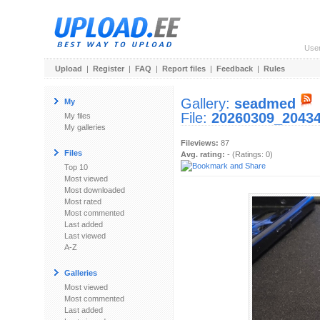
Use
Upload
|
Register
|
FAQ
|
Report files
|
Feedback
|
Rules
Gallery:
seadmed
My
File:
20260309_20434
My files
My galleries
Fileviews:
87
Files
Avg. rating:
- (Ratings: 0)
Top 10
Most viewed
Most downloaded
Most rated
Most commented
Last added
Last viewed
A-Z
Galleries
Most viewed
Most commented
Last added