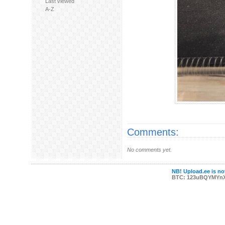
Last viewed
A-Z
Comments:
No comments yet.
NB! Upload.ee is not
BTC: 123uBQYMYn