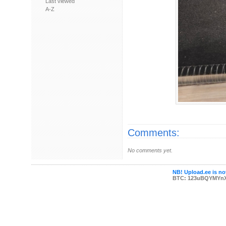
Last viewed
A-Z
Comments:
No comments yet.
NB! Upload.ee is not
BTC: 123uBQYMYn