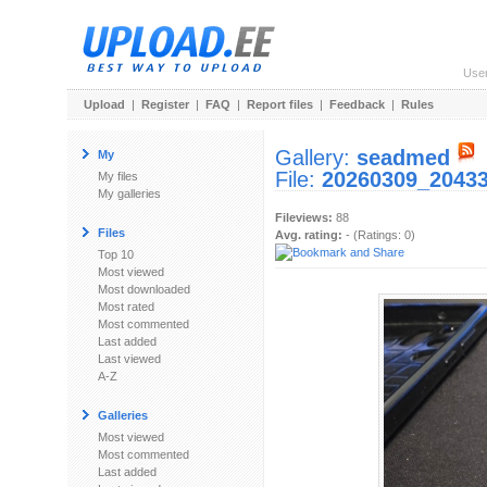
Use
Upload
|
Register
|
FAQ
|
Report files
|
Feedback
|
Rules
Gallery:
seadmed
My
File:
20260309_20433
My files
My galleries
Fileviews:
88
Files
Avg. rating:
- (Ratings: 0)
Top 10
Most viewed
Most downloaded
Most rated
Most commented
Last added
Last viewed
A-Z
Galleries
Most viewed
Most commented
Last added