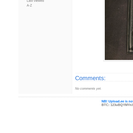
Last viewed
A-Z
Comments:
No comments yet.
NB! Upload.ee is not
BTC: 123uBQYMYn