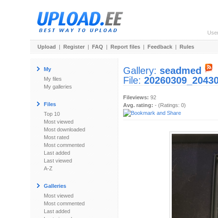
Use
Upload
|
Register
|
FAQ
|
Report files
|
Feedback
|
Rules
Gallery:
seadmed
My
File:
20260309_20430
My files
My galleries
Fileviews:
92
Files
Avg. rating:
- (Ratings: 0)
Top 10
Most viewed
Most downloaded
Most rated
Most commented
Last added
Last viewed
A-Z
Galleries
Most viewed
Most commented
Last added