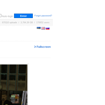
Forgot password?
Auto-login
670110 uploads / 3,764.26 GB / 170652 users
Fullscreen