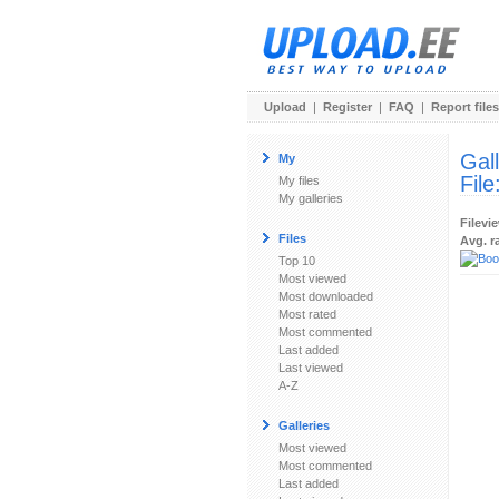
Upload
|
Register
|
FAQ
|
Report files
Gal
My
File
My files
My galleries
Filevi
Files
Avg. r
Top 10
Most viewed
Most downloaded
Most rated
Most commented
Last added
Last viewed
A-Z
Galleries
Most viewed
Most commented
Last added