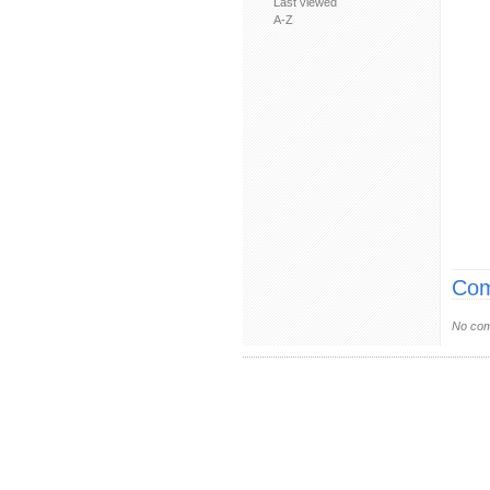
Last viewed
A-Z
Com
No com