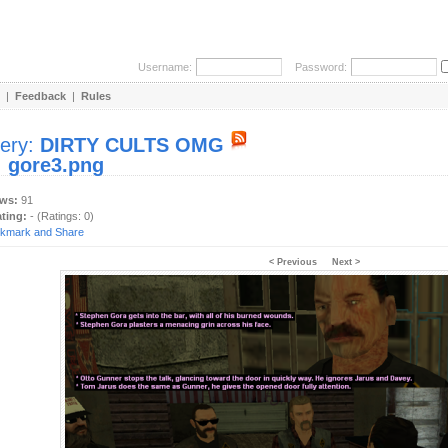
Username:
Password:
|
Feedback
|
Rules
lery:
DIRTY CULTS OMG
:
gore3.png
ews:
91
ating:
- (Ratings: 0)
< Previous
Next >