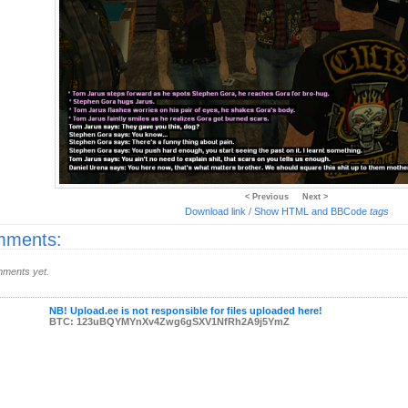
< Previous
Next >
Download link
/
Show HTML and BBCode
tags
ments:
ments yet.
NB! Upload.ee is not responsible for files uploaded here!
BTC: 123uBQYMYnXv4Zwg6gSXV1NfRh2A9j5YmZ