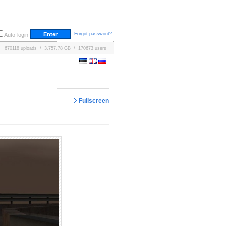
Forgot password?
Auto-login
670118 uploads / 3,757.78 GB / 170673 users
Fullscreen