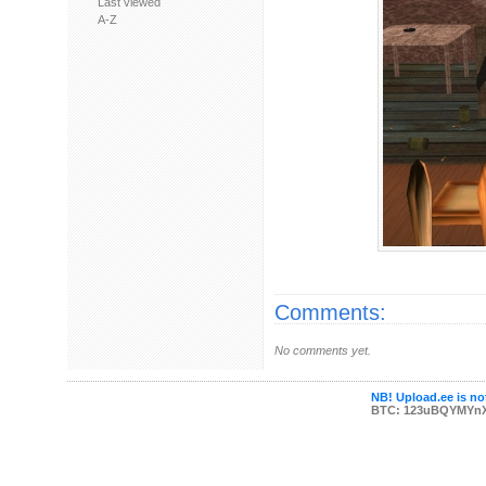
Last viewed
A-Z
Comments:
No comments yet.
NB! Upload.ee is not
BTC: 123uBQYMYn