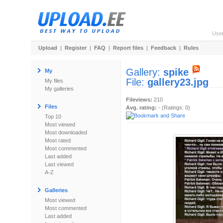
Use
Upload
|
Register
|
FAQ
|
Report files
|
Feedback
|
Rules
Gallery:
spike
My
File:
gallery23.jpg
My files
My galleries
Fileviews:
210
Files
Avg. rating:
- (Ratings: 0)
Top 10
Most viewed
Most downloaded
Most rated
Most commented
Last added
Last viewed
A-Z
Galleries
Most viewed
Most commented
Last added