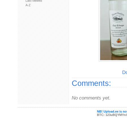
Last viewed
A-Z
Do
Comments:
No comments yet.
NB! Upload.ee is not
BTC: 123uBQYMYn