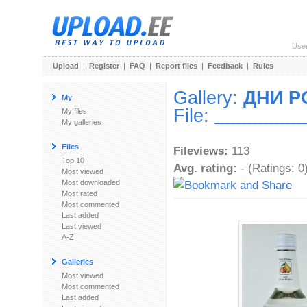
Use
Upload
|
Register
|
FAQ
|
Report files
|
Feedback
|
Rules
Gallery:
ДНИ 
My
File:
_________
My files
My galleries
Files
Fileviews:
113
Top 10
Avg. rating:
- (Ratings: 0
Most viewed
Most downloaded
Most rated
Most commented
Last added
Last viewed
A-Z
Galleries
Most viewed
Most commented
Last added