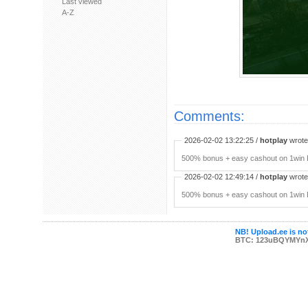
Last viewed
A-Z
Comments:
2026-02-02 13:22:25 /
hotplay
wrote:
500% bonus + easy cashout on 1win P
2026-02-02 12:49:14 /
hotplay
wrote:
500% bonus + easy cashout on 1win P
NB! Upload.ee is not
BTC: 123uBQYMYn