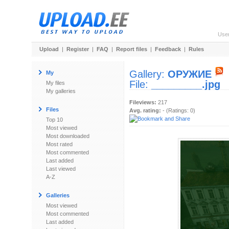
Use
Upload
|
Register
|
FAQ
|
Report files
|
Feedback
|
Rules
Gallery:
ОРУЖИЕ
My
File:
_________.jpg
My files
My galleries
Fileviews:
217
Files
Avg. rating:
- (Ratings: 0)
Top 10
Most viewed
Most downloaded
Most rated
Most commented
Last added
Last viewed
A-Z
Galleries
Most viewed
Most commented
Last added