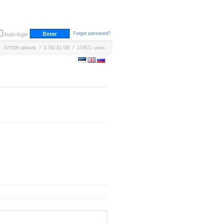
Forgot password?
Auto-login
670196 uploads / 3,762.61 GB / 170671 users