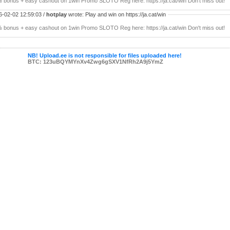
 bonus + easy cashout on 1win Promo SLOTO Reg here: https://ja.cat/win Don't miss out!
6-02-02 12:59:03 /
hotplay
wrote: Play and win on https://ja.cat/win
 bonus + easy cashout on 1win Promo SLOTO Reg here: https://ja.cat/win Don't miss out!
NB! Upload.ee is not responsible for files uploaded here!
BTC: 123uBQYMYnXv4Zwg6gSXV1NfRh2A9j5YmZ