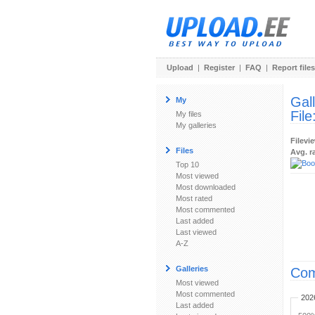
Upload
|
Register
|
FAQ
|
Report files
Gal
My
File
My files
My galleries
Filevi
Files
Avg. r
Top 10
Most viewed
Most downloaded
Most rated
Most commented
Last added
Last viewed
A-Z
Galleries
Com
Most viewed
Most commented
202
Last added