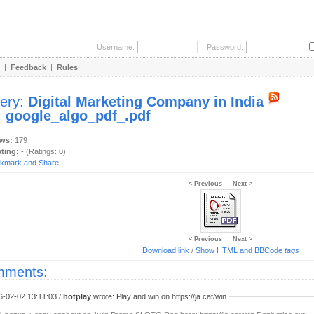
Username:
Password:
|
Feedback
|
Rules
lery:
Digital Marketing Company in India
:
google_algo_pdf_.pdf
ews:
179
ating:
- (Ratings: 0)
< Previous
Next >
< Previous
Next >
Download link
/
Show HTML and BBCode
tags
ments:
6-02-02 13:11:03 /
hotplay
wrote: Play and win on https://ja.cat/win