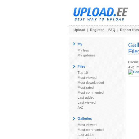
Upload
|
Register
|
FAQ
|
Report files
Gal
My
File
My files
My galleries
Filevi
Files
Avg. r
Top 10
Most viewed
Most downloaded
Most rated
Most commented
Last added
Last viewed
A-Z
Galleries
Most viewed
Most commented
Last added