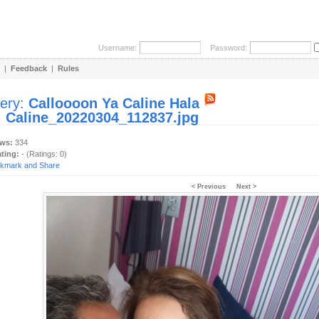
Username:
Password:
|
Feedback
|
Rules
lery:
Calloooon Ya Caline Hala
:
Caline_20220304_112837.jpg
ews:
334
ating:
- (Ratings: 0)
< Previous
Next >