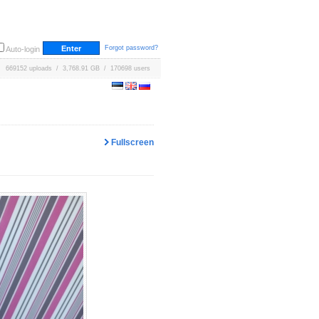
Forgot password?
Auto-login
669152 uploads / 3,768.91 GB / 170698 users
Fullscreen