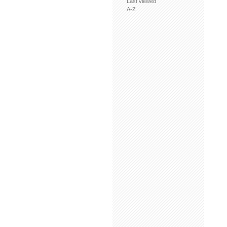
Last viewed
A-Z