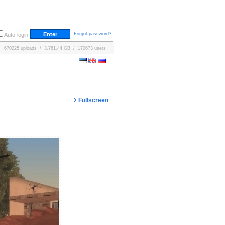
Forgot password?
Auto-login
670225 uploads / 3,761.44 GB / 170673 users
Fullscreen