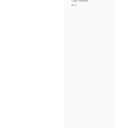
Last viewed
A-Z