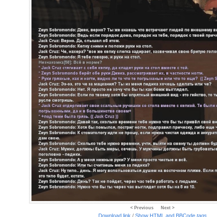
< Previous
Next >
Download link
/
Show HTML and BBCode
tags