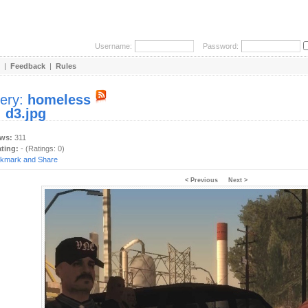
Username:
Password:
|
Feedback
|
Rules
lery:
homeless
:
d3.jpg
ews:
311
ating:
- (Ratings: 0)
< Previous
Next >