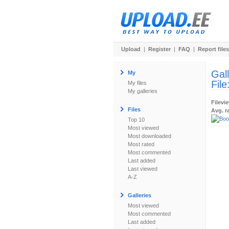
Upload
|
Register
|
FAQ
|
Report files
Gal
My
File
My files
My galleries
Filevi
Files
Avg. r
Top 10
Most viewed
Most downloaded
Most rated
Most commented
Last added
Last viewed
A-Z
Galleries
Most viewed
Most commented
Last added