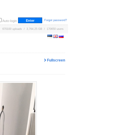
Forgot password?
Auto-login
670100 uploads / 3,764.25 GB / 170650 users
Fullscreen