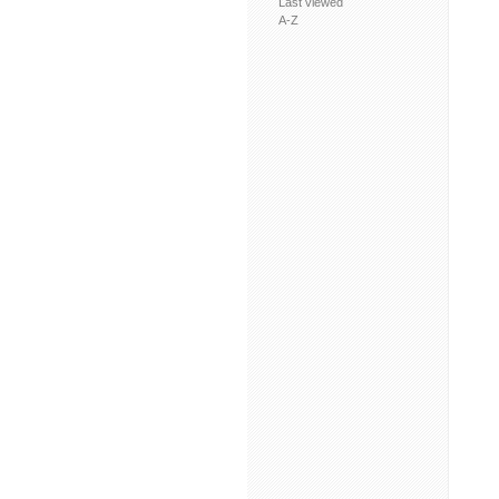
Last viewed
A-Z