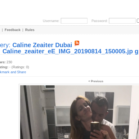
Username:
Password:
|
Feedback
|
Rules
lery:
Caline Zeaiter Dubai
:
Caline_zeaiter_eE_IMG_20190814_150005.jp g
ews:
230
ating:
- (Ratings: 0)
< Previous