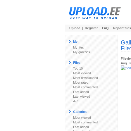
Upload
|
Register
|
FAQ
|
Report files
Gal
My
File
My files
My galleries
Filevi
Files
Avg. r
Top 10
Most viewed
Most downloaded
Most rated
Most commented
Last added
Last viewed
A-Z
Galleries
Most viewed
Most commented
Last added