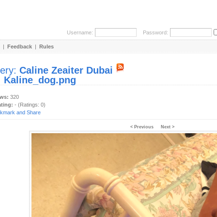
Username:
Password:
|
Feedback
|
Rules
lery:
Caline Zeaiter Dubai
:
Kaline_dog.png
ews:
320
ating:
- (Ratings: 0)
< Previous
Next >