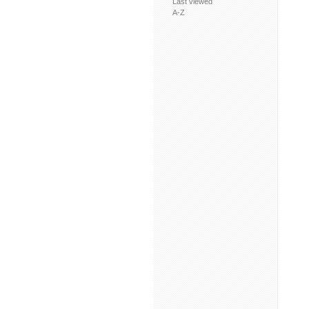
Last viewed
A-Z