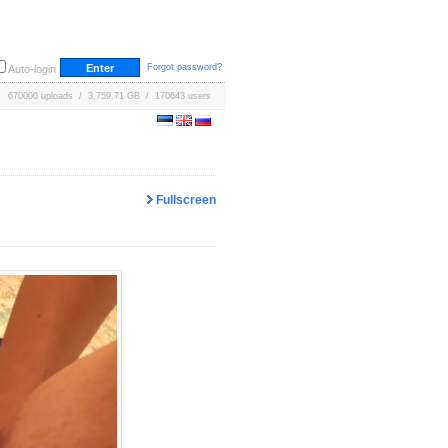
Forgot password?
Auto-login
670000 uploads / 3,759.71 GB / 170643 users
Fullscreen