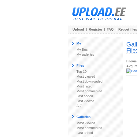
Upload
|
Register
|
FAQ
|
Report files
Gal
My
File
My files
My galleries
Filevi
Files
Avg. r
Top 10
Most viewed
Most downloaded
Most rated
Most commented
Last added
Last viewed
A-Z
Galleries
Most viewed
Most commented
Last added