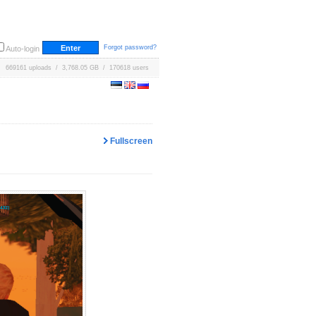
Forgot password?
Auto-login
669161 uploads / 3,768.05 GB / 170618 users
Fullscreen