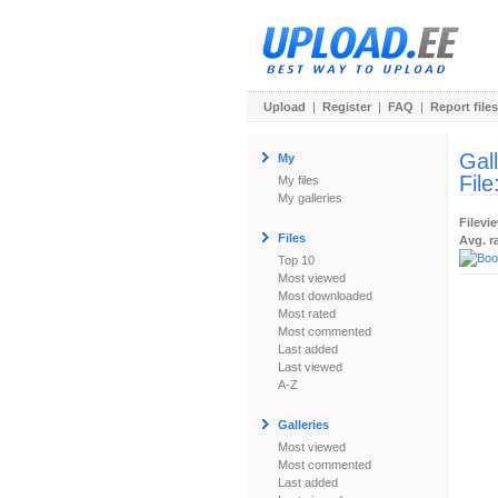
Upload
|
Register
|
FAQ
|
Report files
Gal
My
File
My files
My galleries
Filevi
Files
Avg. r
Top 10
Most viewed
Most downloaded
Most rated
Most commented
Last added
Last viewed
A-Z
Galleries
Most viewed
Most commented
Last added