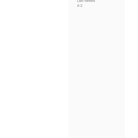
Last viewed
A-Z