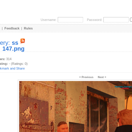
Username:
Password:
|
Feedback
|
Rules
lery:
ss
:
147.png
ews:
314
ating:
- (Ratings: 0)
< Previous
Next >