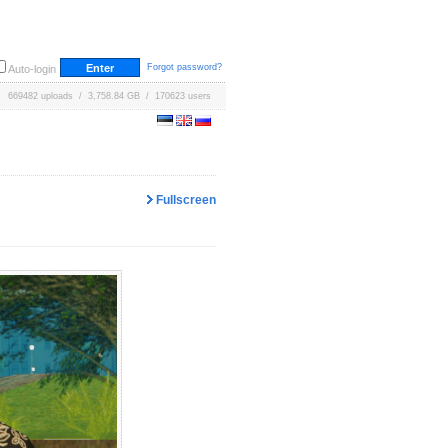
Forgot password?
Auto-login
669482 uploads / 3,758.84 GB / 170623 users
Fullscreen