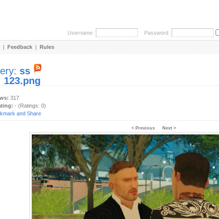
Username:
Password:
|
Feedback
|
Rules
lery:
ss
:
123.png
ews:
317
ating:
- (Ratings: 0)
< Previous
Next >