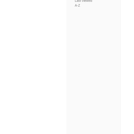
Last viewed
A-Z