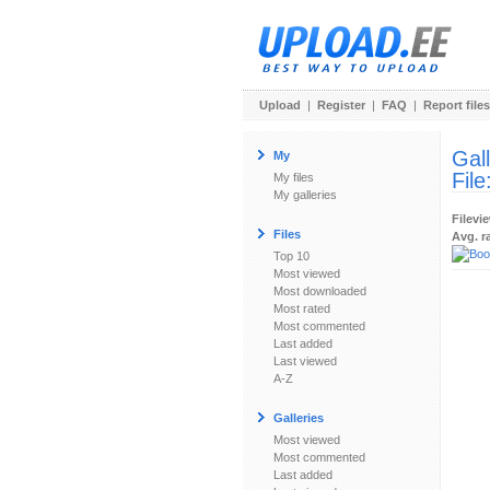
Upload
|
Register
|
FAQ
|
Report files
Gal
My
File
My files
My galleries
Filevi
Files
Avg. r
Top 10
Most viewed
Most downloaded
Most rated
Most commented
Last added
Last viewed
A-Z
Galleries
Most viewed
Most commented
Last added