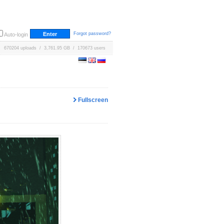
Forgot password?
Auto-login
670204 uploads / 3,761.95 GB / 170673 users
Fullscreen