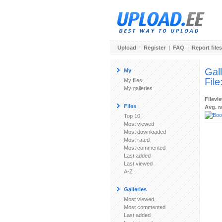
Upload
|
Register
|
FAQ
|
Report files
Gal
My
File
My files
My galleries
Filevi
Files
Avg. r
Top 10
Most viewed
Most downloaded
Most rated
Most commented
Last added
Last viewed
A-Z
Galleries
Most viewed
Most commented
Last added