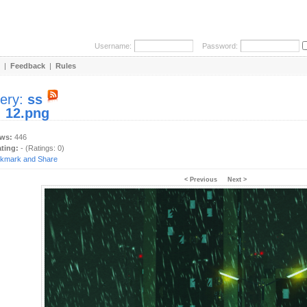
Username:
Password:
|
Feedback
|
Rules
lery:
ss
:
12.png
ews:
446
ating:
- (Ratings: 0)
< Previous
Next >