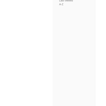
Last viewed
A-Z