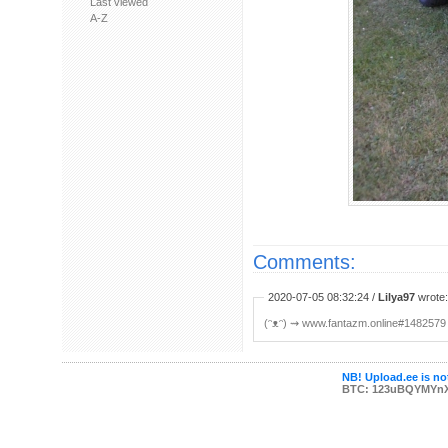
Last viewed
A-Z
Comments:
2020-07-05 08:32:24 /
Lilya97
wrote:
(ᵔᴥᵔ) ⇝ www.fantazm.online#1482579
NB! Upload.ee is not
BTC: 123uBQYMYn