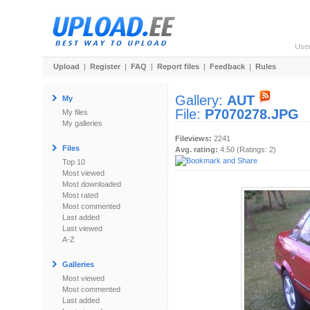
Use
Upload
|
Register
|
FAQ
|
Report files
|
Feedback
|
Rules
Gallery:
AUT
My
File:
P7070278.JPG
My files
My galleries
Fileviews:
2241
Files
Avg. rating:
4.50 (Ratings: 2)
Top 10
Most viewed
Most downloaded
Most rated
Most commented
Last added
Last viewed
A-Z
Galleries
Most viewed
Most commented
Last added