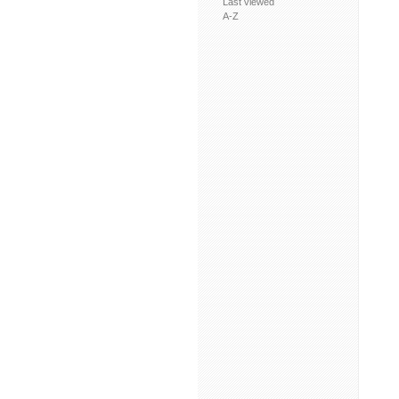
Last viewed
A-Z