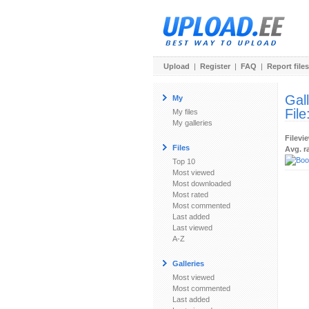
Upload
|
Register
|
FAQ
|
Report files
Gal
My
File
My files
My galleries
Filevi
Files
Avg. r
Top 10
Most viewed
Most downloaded
Most rated
Most commented
Last added
Last viewed
A-Z
Galleries
Most viewed
Most commented
Last added