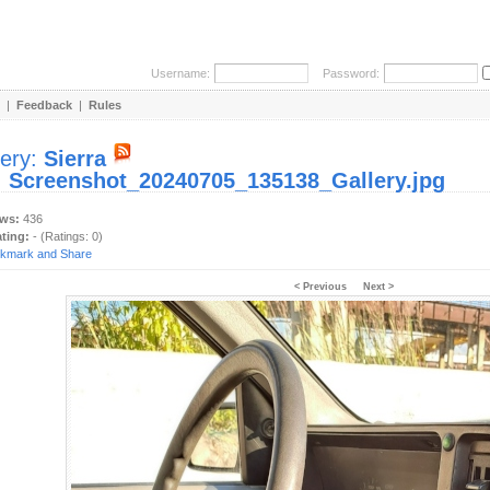
Username:
Password:
|
Feedback
|
Rules
lery:
Sierra
:
Screenshot_20240705_135138_Gallery.jpg
ews:
436
ating:
- (Ratings: 0)
< Previous
Next >