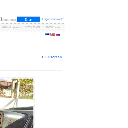
Forgot password?
Auto-login
670146 uploads / 3,763.70 GB / 170658 users
Fullscreen