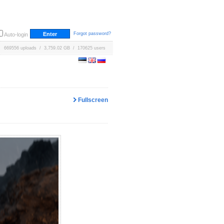
Forgot password?
Auto-login
669556 uploads / 3,759.02 GB / 170625 users
Fullscreen