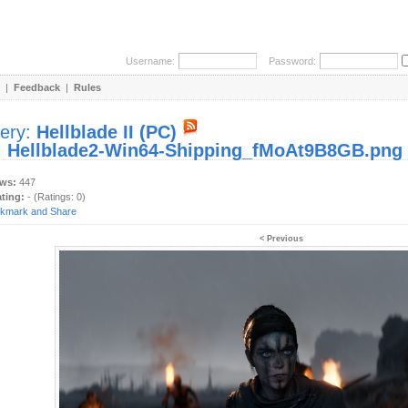
Username:
Password:
|
Feedback
|
Rules
lery:
Hellblade II (PC)
:
Hellblade2-Win64-Shipping_fMoAt9B8GB.png
ews:
447
ating:
- (Ratings: 0)
< Previous