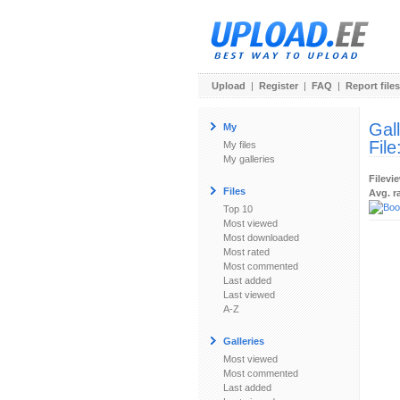
Upload
|
Register
|
FAQ
|
Report files
Gal
My
File
My files
My galleries
Filevi
Files
Avg. r
Top 10
Most viewed
Most downloaded
Most rated
Most commented
Last added
Last viewed
A-Z
Galleries
Most viewed
Most commented
Last added