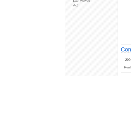
Last viewed
A-Z
Com
202
Real