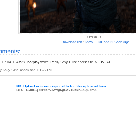
< Previous
Download link
/
Show HTML and BBCode
tags
ments:
6-02-04 00:43:28 /
hotplay
wrote: Really Sexy Girls/ check site -> LUV.LAT
ly Sexy Girls, check site -> LUV.LAT
NB! Upload.ee is not responsible for files uploaded here!
BTC: 123uBQYMYnXv4Zwg6gSXV1NfRh2A9j5YmZ