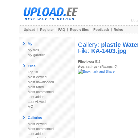
Use
Upload
|
Register
|
FAQ
|
Report files
|
Feedback
|
Rules
Gallery:
plastic Wat
My
File:
KA-1403.jpg
My files
My galleries
Fileviews:
511
Files
Avg. rating:
- (Ratings: 0)
Top 10
Most viewed
Most downloaded
Most rated
Most commented
Last added
Last viewed
A-Z
Galleries
Most viewed
Most commented
Last added