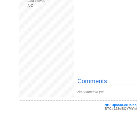
Last viewed
A-Z
Comments:
No comments yet.
NB! Upload.ee is not
BTC: 123uBQYMYn