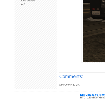
Last viewed
A-Z
Comments:
No comments yet.
NB! Upload.ee is not
BTC: 123uBQYMYn