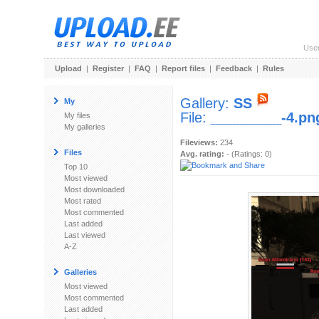
Use
Upload
|
Register
|
FAQ
|
Report files
|
Feedback
|
Rules
Gallery:
SS
My
File:
_________-4.pn
My files
My galleries
Fileviews:
234
Files
Avg. rating:
- (Ratings: 0)
Top 10
Most viewed
Most downloaded
Most rated
Most commented
Last added
Last viewed
A-Z
Galleries
Most viewed
Most commented
Last added