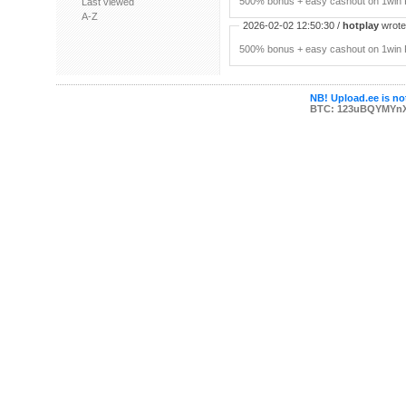
500% bonus + easy cashout on 1win P
Last viewed
A-Z
2026-02-02 12:50:30 /
hotplay
wrote:
500% bonus + easy cashout on 1win P
NB! Upload.ee is not
BTC: 123uBQYMYn