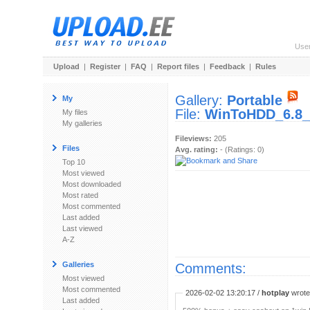
Use
Upload
|
Register
|
FAQ
|
Report files
|
Feedback
|
Rules
Gallery:
Portable
My
File:
WinToHDD_6.8_P
My files
My galleries
Fileviews:
205
Files
Avg. rating:
- (Ratings: 0)
Top 10
Most viewed
Most downloaded
Most rated
Most commented
Last added
Last viewed
A-Z
Galleries
Comments:
Most viewed
Most commented
2026-02-02 13:20:17 /
hotplay
wrote:
Last added