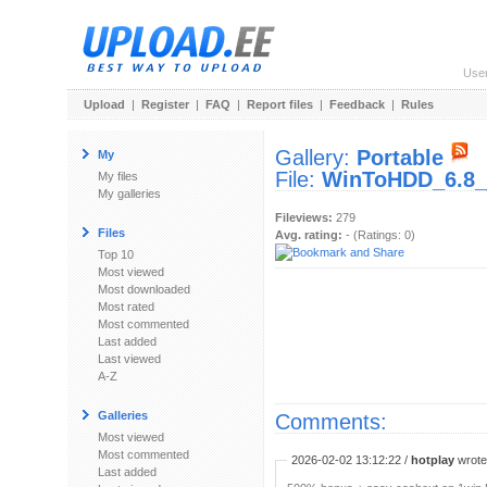
Use
Upload
|
Register
|
FAQ
|
Report files
|
Feedback
|
Rules
Gallery:
Portable
My
File:
WinToHDD_6.8_P
My files
My galleries
Fileviews:
279
Files
Avg. rating:
- (Ratings: 0)
Top 10
Most viewed
Most downloaded
Most rated
Most commented
Last added
Last viewed
A-Z
Galleries
Comments:
Most viewed
Most commented
2026-02-02 13:12:22 /
hotplay
wrote:
Last added