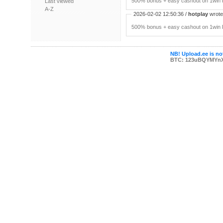
500% bonus + easy cashout on 1win P
Last viewed
A-Z
2026-02-02 12:50:36 /
hotplay
wrote:
500% bonus + easy cashout on 1win P
NB! Upload.ee is not
BTC: 123uBQYMYn