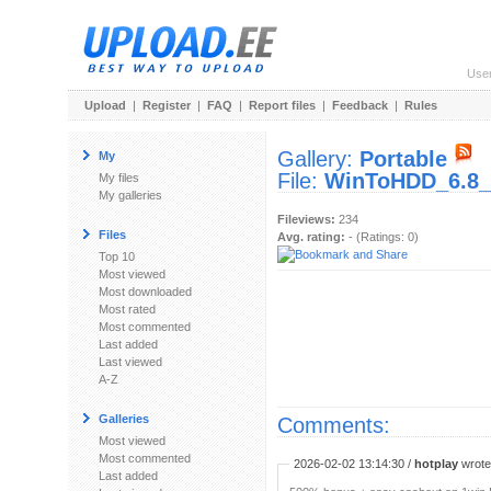
Use
Upload
|
Register
|
FAQ
|
Report files
|
Feedback
|
Rules
Gallery:
Portable
My
File:
WinToHDD_6.8_P
My files
My galleries
Fileviews:
234
Files
Avg. rating:
- (Ratings: 0)
Top 10
Most viewed
Most downloaded
Most rated
Most commented
Last added
Last viewed
A-Z
Galleries
Comments:
Most viewed
Most commented
2026-02-02 13:14:30 /
hotplay
wrote:
Last added