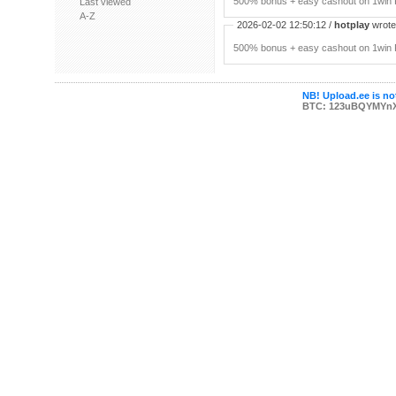
500% bonus + easy cashout on 1win P
Last viewed
A-Z
2026-02-02 12:50:12 /
hotplay
wrote:
500% bonus + easy cashout on 1win P
NB! Upload.ee is not
BTC: 123uBQYMYn