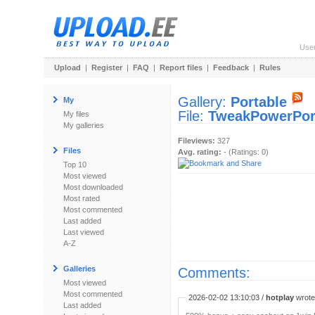
Use
Upload
|
Register
|
FAQ
|
Report files
|
Feedback
|
Rules
Gallery:
Portable
My
File:
TweakPowerPort
My files
My galleries
Fileviews:
327
Files
Avg. rating:
- (Ratings: 0)
Top 10
Most viewed
Most downloaded
Most rated
Most commented
Last added
Last viewed
A-Z
Galleries
Comments:
Most viewed
Most commented
2026-02-02 13:10:03 /
hotplay
wrote:
Last added