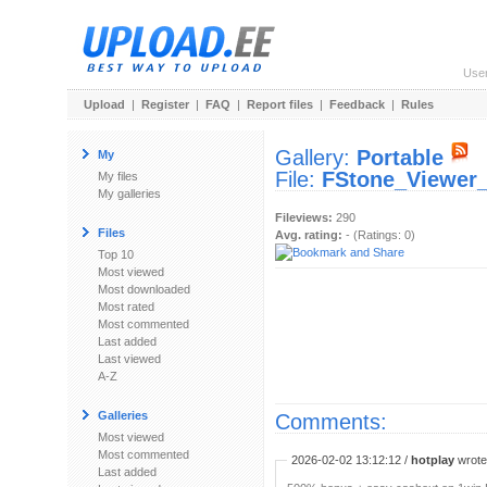
Use
Upload
|
Register
|
FAQ
|
Report files
|
Feedback
|
Rules
Gallery:
Portable
My
File:
FStone_Viewer_
My files
My galleries
Fileviews:
290
Files
Avg. rating:
- (Ratings: 0)
Top 10
Most viewed
Most downloaded
Most rated
Most commented
Last added
Last viewed
A-Z
Galleries
Comments:
Most viewed
Most commented
2026-02-02 13:12:12 /
hotplay
wrote:
Last added