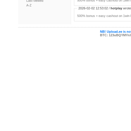
500% bonus + easy cashout on 1win P
Last viewed
A-Z
2026-02-02 12:53:02 /
hotplay
wrote:
500% bonus + easy cashout on 1win P
NB! Upload.ee is not
BTC: 123uBQYMYn