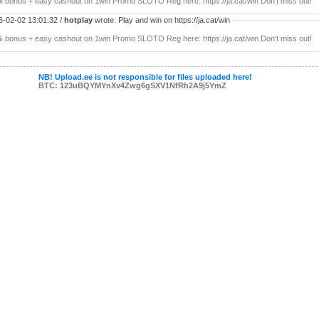
 bonus + easy cashout on 1win Promo SLOTO Reg here: https://ja.cat/win Don't miss out!
6-02-02 13:01:32 /
hotplay
wrote: Play and win on https://ja.cat/win
 bonus + easy cashout on 1win Promo SLOTO Reg here: https://ja.cat/win Don't miss out!
NB! Upload.ee is not responsible for files uploaded here!
BTC: 123uBQYMYnXv4Zwg6gSXV1NfRh2A9j5YmZ