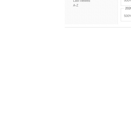
500%
Last viewed
A-Z
202
500%