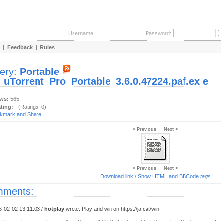
Username:
Password:
|
Feedback
|
Rules
lery:
Portable
:
uTorrent_Pro_Portable_3.6.0.47224.paf.ex e
ews:
565
ating:
- (Ratings: 0)
< Previous
Next >
< Previous
Next >
Download link
/
Show HTML and BBCode
tags
ments:
6-02-02 13:11:03 /
hotplay
wrote: Play and win on https://ja.cat/win