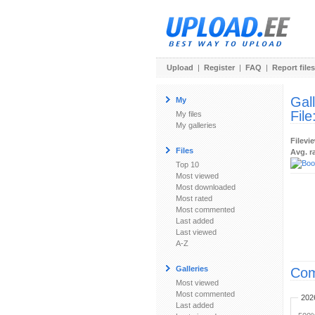
Upload
|
Register
|
FAQ
|
Report files
Gal
My
File
My files
My galleries
Filevi
Files
Avg. r
Top 10
Most viewed
Most downloaded
Most rated
Most commented
Last added
Last viewed
A-Z
Galleries
Com
Most viewed
Most commented
202
Last added