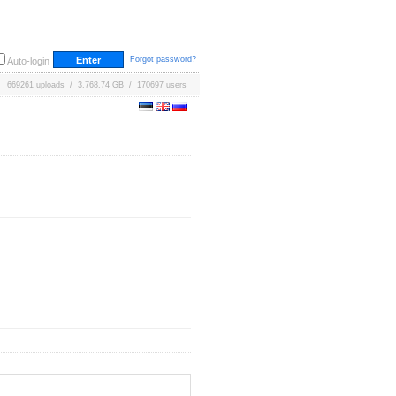
Forgot password?
Auto-login
669261 uploads / 3,768.74 GB / 170697 users