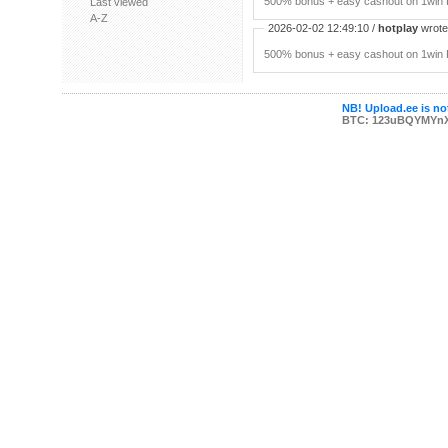
500% bonus + easy cashout on 1win P
Last viewed
A-Z
2026-02-02 12:49:10 /
hotplay
wrote:
500% bonus + easy cashout on 1win P
NB! Upload.ee is not
BTC: 123uBQYMYn