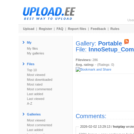
Use
Upload
|
Register
|
FAQ
|
Report files
|
Feedback
|
Rules
Gallery:
Portable
My
File:
InnoSetup_Comp
My files
My galleries
Fileviews:
286
Files
Avg. rating:
- (Ratings: 0)
Top 10
Most viewed
Most downloaded
Most rated
Most commented
Last added
Last viewed
A-Z
Galleries
Comments:
Most viewed
Most commented
2026-02-02 13:29:13 /
hotplay
wrote:
Last added